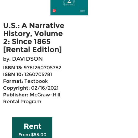
U.S.: A Narrative
History, Volume
2: Since 1865
[Rental Edition]
DAVIDSON
by:
ISBN 13:
9781260705782
ISBN 10:
1260705781
Format:
Textbook
Copyright:
02/16/2021
Publisher:
McGraw-Hill
Rental Program
Rent
From $58.00