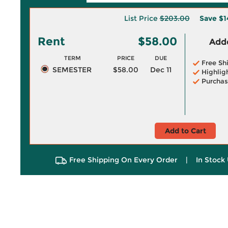
List Price
$203.00
Save
$1
Rent
$58.00
Adde
TERM
PRICE
DUE
Free Sh
SEMESTER
$58.00
Dec 11
Highlig
Purchas
Add to Cart
Free Shipping On Every Order
|
In Stock 