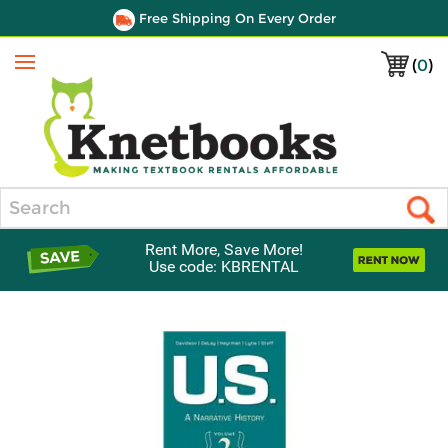
Free Shipping On Every Order
(
0
)
Menu
Search
Rent More, Save More!
Use code: KBRENTAL