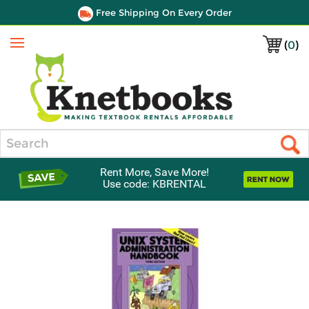
Free Shipping On Every Order
(
0
)
Menu
Search
Rent More, Save More!
Use code: KBRENTAL