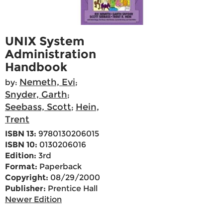
UNIX System
Administration
Handbook
Nemeth, Evi
by:
;
Snyder, Garth
;
Seebass, Scott
Hein,
;
Trent
ISBN 13:
9780130206015
ISBN 10:
0130206016
Edition:
3rd
Format:
Paperback
Copyright:
08/29/2000
Publisher:
Prentice Hall
Newer Edition