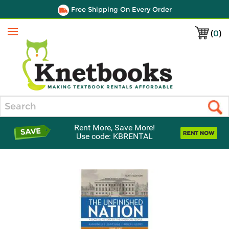
Free Shipping On Every Order
(
0
)
Menu
Search
Rent More, Save More!
Use code: KBRENTAL