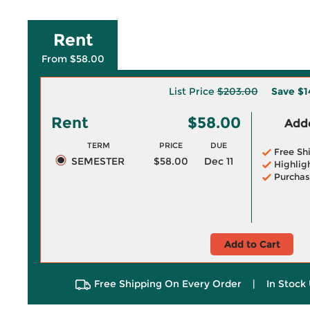
Rent
From $58.00
List Price
$203.00
Save
$1
Rent
$58.00
Adde
TERM
PRICE
DUE
Free Sh
SEMESTER
$58.00
Dec 11
Highlig
Purchas
Add to Cart
Free Shipping On Every Order
|
In Stock 