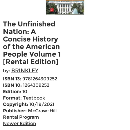
The Unfinished
Nation: A
Concise History
of the American
People Volume 1
[Rental Edition]
BRINKLEY
by:
ISBN 13:
9781264309252
ISBN 10:
1264309252
Edition:
10
Format:
Textbook
Copyright:
10/19/2021
Publisher:
McGraw-Hill
Rental Program
Newer Edition