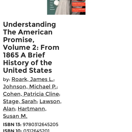
Understanding
The American
Promise,
Volume 2: From
1865 A Brief
History of the
United States
Roark, James L.
by:
;
Johnson, Michael P.
;
Cohen, Patricia Cline
;
Stage, Sarah
Lawson,
;
Alan
Hartmann,
;
Susan M.
ISBN 13:
9780312645205
ISBN 10:
0312645201