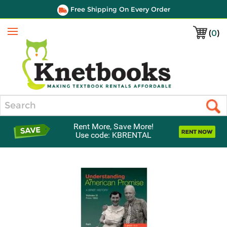
Free Shipping On Every Order
(
0
)
Menu
Search
Rent More, Save More!
Use code: KBRENTAL