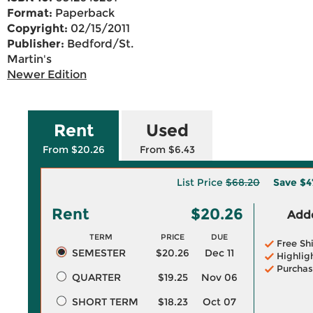
Format:
Paperback
Copyright:
02/15/2011
Publisher:
Bedford/St.
Martin's
Newer Edition
Rent
Used
From $20.26
From $6.43
List Price
$68.20
Save
$4
Rent
$20.26
Adde
TERM
PRICE
DUE
Free Sh
SEMESTER
$20.26
Dec 11
Highlig
Purchas
QUARTER
$19.25
Nov 06
SHORT TERM
$18.23
Oct 07