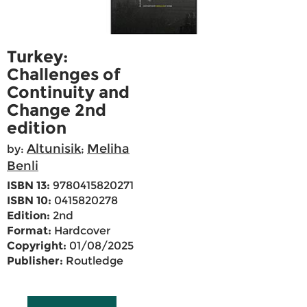
Turkey:
Challenges of
Continuity and
Change 2nd
edition
Altunisik
Meliha
by:
;
Benli
ISBN 13:
9780415820271
ISBN 10:
0415820278
Edition:
2nd
Format:
Hardcover
Copyright:
01/08/2025
Publisher:
Routledge