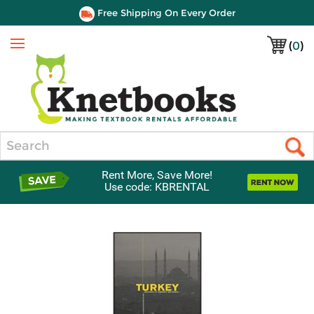
Free Shipping On Every Order
(
0
)
Menu
Search
Rent More, Save More!
Use code: KBRENTAL