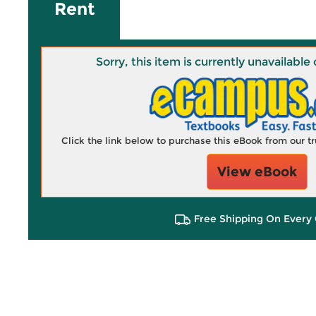
Rent
Sorry, this item is currently unavailab
Click the link below to purchase this eBook from our 
View eBook
Free Shipping On Every