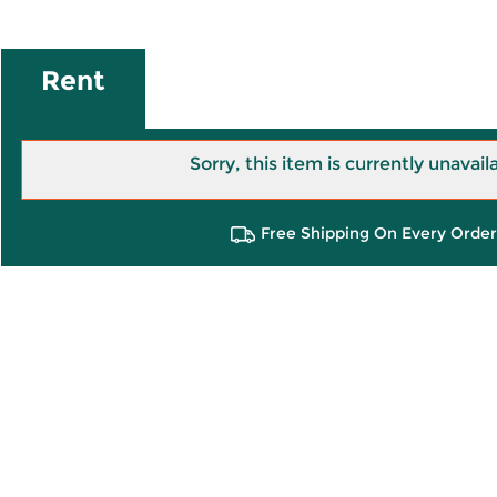
Rent
Sorry, this item is currently unavail
Free Shipping On Every Order