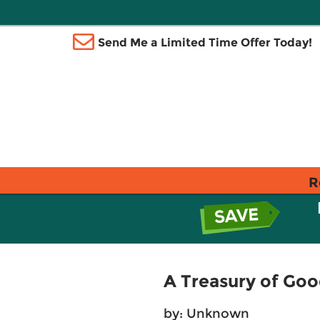
Send Me a Limited Time Offer Today!
R
A Treasury of Goo
by: Unknown