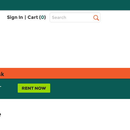
Top
Sign In
|
Cart (
0
)
Search
Search
Bar
sk
L
e