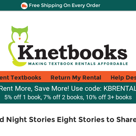
Free Shipping On Every Order
ent Textbooks
Return My Rental
Help De
Rent More, Save More! Use code: KBRENTA
5% off 1 book, 7% off 2 books, 10% off 3+ books
d Night Stories Eight Stories to Shar