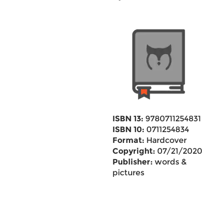
ISBN 13:
9780711254831
ISBN 10:
0711254834
Format:
Hardcover
Copyright:
07/21/2020
Publisher:
words &
pictures