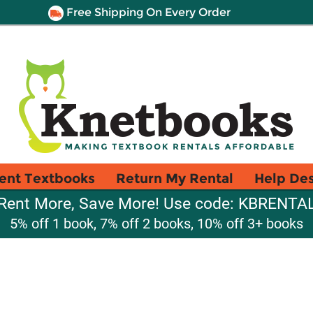
Free Shipping On Every Order
ent Textbooks
Return My Rental
Help De
Rent More, Save More! Use code: KBRENTA
5% off 1 book, 7% off 2 books, 10% off 3+ books