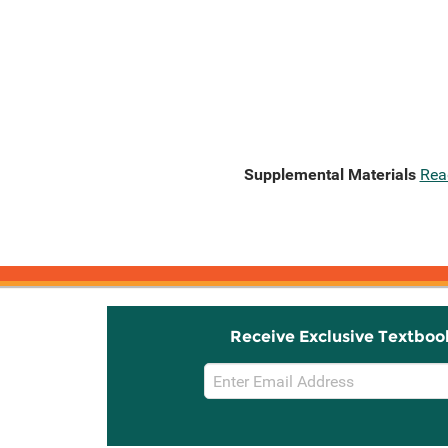
Supplemental Materials
Rea
Receive Exclusive Textboo
Email
Sign
Up