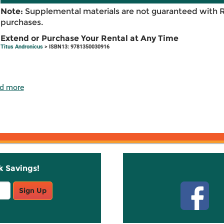
Note:
Supplemental materials are not guaranteed with 
purchases.
Extend or Purchase Your Rental at Any Time
Titus Andronicus
> ISBN13: 9781350030916
d more
k Savings!
Stay C
Sign Up