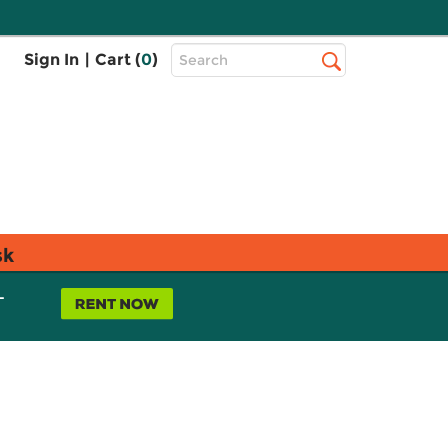
Top
Sign In
|
Cart (
0
)
Search
Search
Bar
sk
L