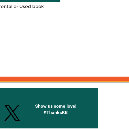
Rental or Used book
onnected with Knetbooks
Show us some love!
#ThanksKB