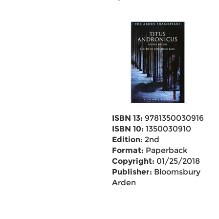
ISBN 13:
9781350030916
ISBN 10:
1350030910
Edition:
2nd
Format:
Paperback
Copyright:
01/25/2018
Publisher:
Bloomsbury
Arden