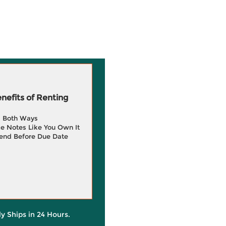
efits of Renting
g Both Ways
e Notes Like You Own It
end Before Due Date
ly Ships in 24 Hours.