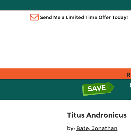
Send Me a Limited Time Offer Today!
R
Titus Andronicus
by:
Bate, Jonathan