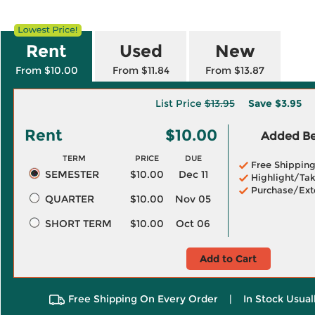
Rent
Used
New
From $10.00
From $11.84
From $13.87
List Price
$13.95
Save
$3.95
Rent
$10.00
Added Ben
TERM
PRICE
DUE
Free Shippin
SEMESTER
$10.00
Dec 11
Highlight/Tak
Purchase/Ext
QUARTER
$10.00
Nov 05
SHORT TERM
$10.00
Oct 06
Add to Cart
Free Shipping On Every Order
|
In Stock Usual