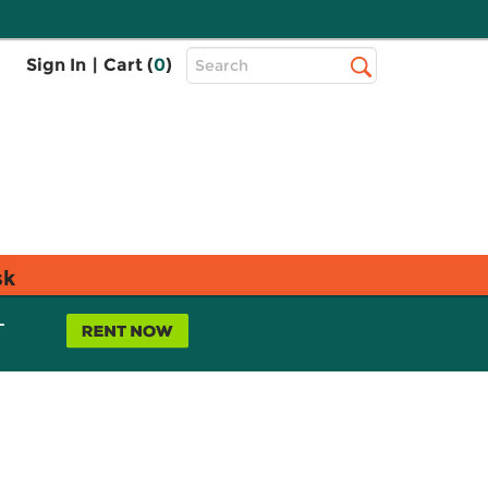
Top
Sign In
|
Cart (
0
)
Search
Search
Bar
sk
L