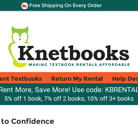
Free Shipping On Every Order
ent Textbooks
Return My Rental
Help De
Rent More, Save More! Use code: KBRENTA
5% off 1 book, 7% off 2 books, 10% off 3+ books
 to Confidence