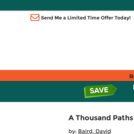
Send Me a Limited Time Offer Today!
R
A Thousand Paths
by:
Baird, David