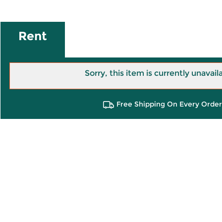
Rent
Sorry, this item is currently unavail
Free Shipping On Every Order