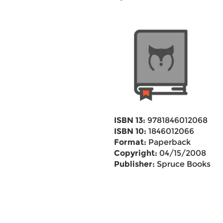
ISBN 13:
9781846012068
ISBN 10:
1846012066
Format:
Paperback
Copyright:
04/15/2008
Publisher:
Spruce Books