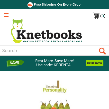
Free Shipping On Every Order
(
0
)
Menu
Search
Rent More, Save More!
Use code: KBRENTAL