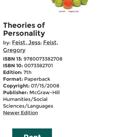
Theories of
Personality
Feist, Jess
Feist,
by:
;
Gregory
ISBN 13:
9780073382708
ISBN 10:
0073382701
Edition:
7th
Format:
Paperback
Copyright:
07/15/2008
Publisher:
McGraw-Hill
Humanities/Social
Sciences/Languages
Newer Edition