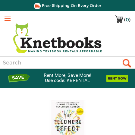
Free Shipping On Every Order
(
0
)
Menu
Search
Rent More, Save More!
Use code: KBRENTAL