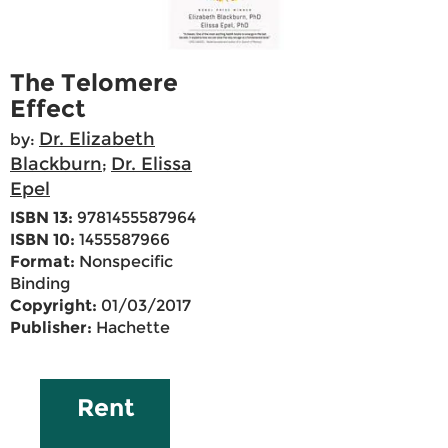
The Telomere
Effect
Dr. Elizabeth
by:
Blackburn
Dr. Elissa
;
Epel
ISBN 13:
9781455587964
ISBN 10:
1455587966
Format:
Nonspecific
Binding
Copyright:
01/03/2017
Publisher:
Hachette
Rent