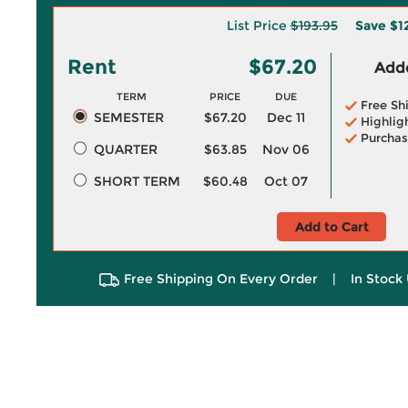
List Price
$193.95
Save
$1
Rent
$67.20
Adde
TERM
PRICE
DUE
Free Sh
SEMESTER
$67.20
Dec 11
Highlig
Purchas
QUARTER
$63.85
Nov 06
SHORT TERM
$60.48
Oct 07
Add to Cart
Free Shipping On Every Order
|
In Stock 