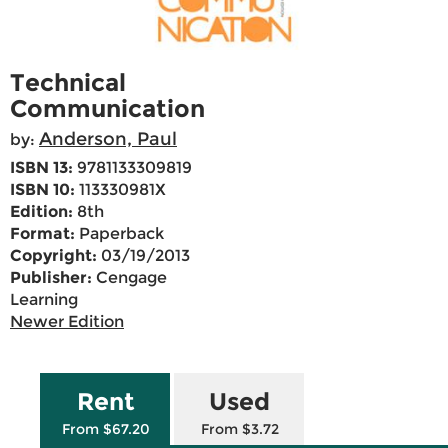
Technical
Communication
Anderson, Paul
by:
ISBN 13:
9781133309819
ISBN 10:
113330981X
Edition:
8th
Format:
Paperback
Copyright:
03/19/2013
Publisher:
Cengage
Learning
Newer Edition
Rent
Used
From $67.20
From $3.72