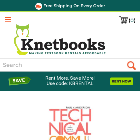
Free Shipping On Every Order
(
0
)
Menu
Search
Rent More, Save More!
Use code: KBRENTAL