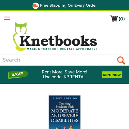
Free Shipping On Every Order
(
0
)
Menu
Search
Rent More, Save More!
Use code: KBRENTAL