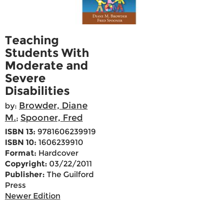
Teaching
Students With
Moderate and
Severe
Disabilities
Browder, Diane
by:
M.
Spooner, Fred
;
ISBN 13:
9781606239919
ISBN 10:
1606239910
Format:
Hardcover
Copyright:
03/22/2011
Publisher:
The Guilford
Press
Newer Edition