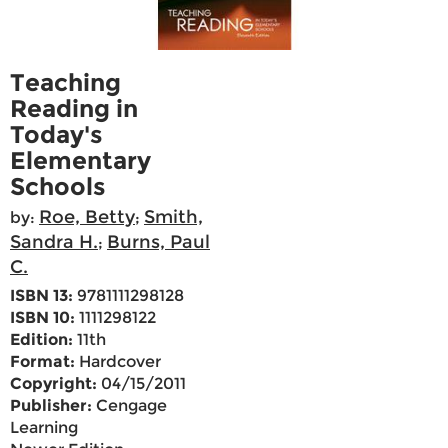
Teaching
Reading in
Today's
Elementary
Schools
Roe, Betty
Smith,
by:
;
Sandra H.
Burns, Paul
;
C.
ISBN 13:
9781111298128
ISBN 10:
1111298122
Edition:
11th
Format:
Hardcover
Copyright:
04/15/2011
Publisher:
Cengage
Learning