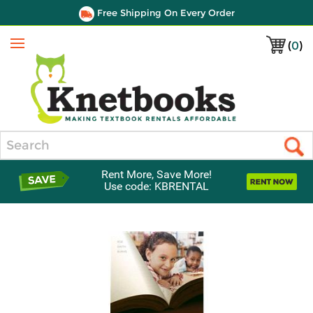
Free Shipping On Every Order
(
0
)
Menu
Search
Rent More, Save More!
Use code: KBRENTAL