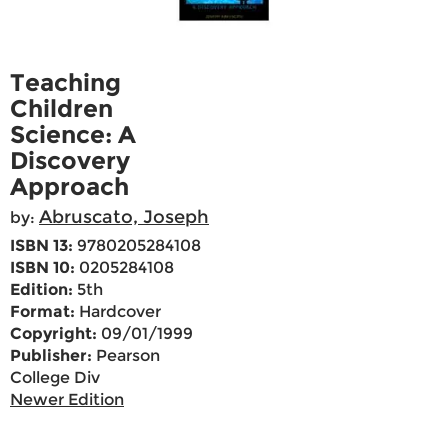
Teaching
Children
Science: A
Discovery
Approach
Abruscato, Joseph
by:
ISBN 13:
9780205284108
ISBN 10:
0205284108
Edition:
5th
Format:
Hardcover
Copyright:
09/01/1999
Publisher:
Pearson
College Div
Newer Edition