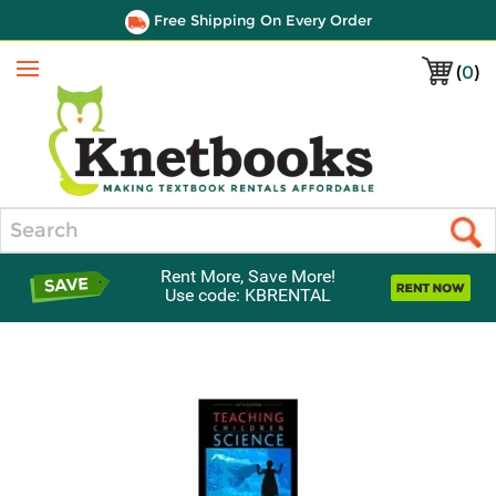
Free Shipping On Every Order
(
0
)
Menu
Search
Rent More, Save More!
Use code: KBRENTAL