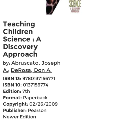
Teaching
Children
Science : A
Discovery
Approach
Abruscato, Joseph
by:
A.
DeRosa, Don A.
;
ISBN 13:
9780137156771
ISBN 10:
0137156774
Edition:
7th
Format:
Paperback
Copyright:
02/26/2009
Publisher:
Pearson
Newer Edition