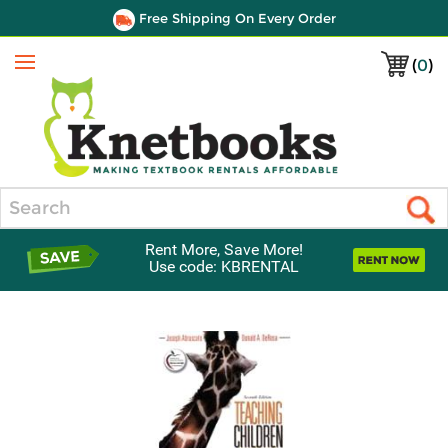
Free Shipping On Every Order
(
0
)
Menu
Search
Rent More, Save More!
Use code: KBRENTAL