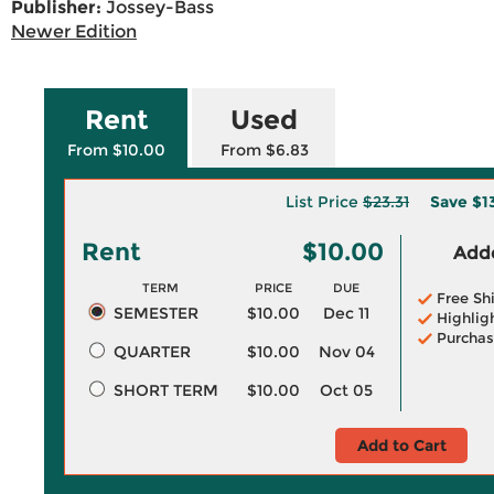
Publisher:
Jossey-Bass
Newer Edition
Rent
Used
From $10.00
From $6.83
List Price
$23.31
Save
$1
Rent
$10.00
Adde
TERM
PRICE
DUE
Free Sh
SEMESTER
$10.00
Dec 11
Highlig
Purchas
QUARTER
$10.00
Nov 04
SHORT TERM
$10.00
Oct 05
Add to Cart