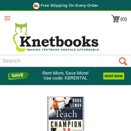
Free Shipping On Every Order
(
0
)
Menu
Search
Rent More, Save More!
Use code: KBRENTAL