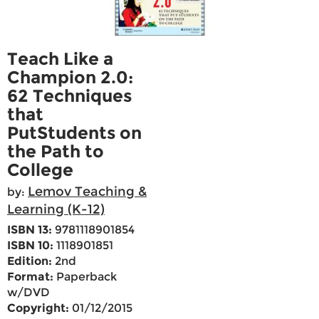
Teach Like a
Champion 2.0:
62 Techniques
that
PutStudents on
the Path to
College
Lemov Teaching &
by:
Learning (K-12)
ISBN 13:
9781118901854
ISBN 10:
1118901851
Edition:
2nd
Format:
Paperback
w/DVD
Copyright:
01/12/2015