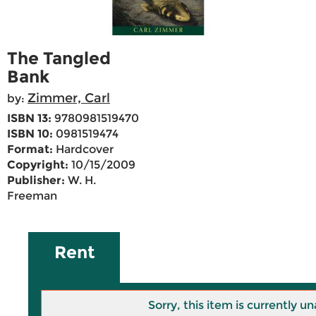
The Tangled
Bank
Zimmer, Carl
by:
ISBN 13:
9780981519470
ISBN 10:
0981519474
Format:
Hardcover
Copyright:
10/15/2009
Publisher:
W. H.
Freeman
Rent
Sorry, this item is currently un