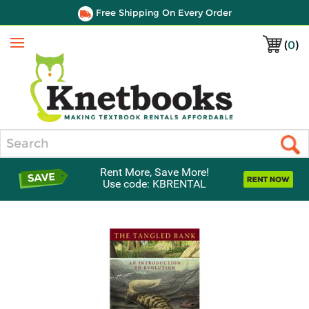
Free Shipping On Every Order
(
0
)
Menu
Search
Rent More, Save More!
Use code: KBRENTAL