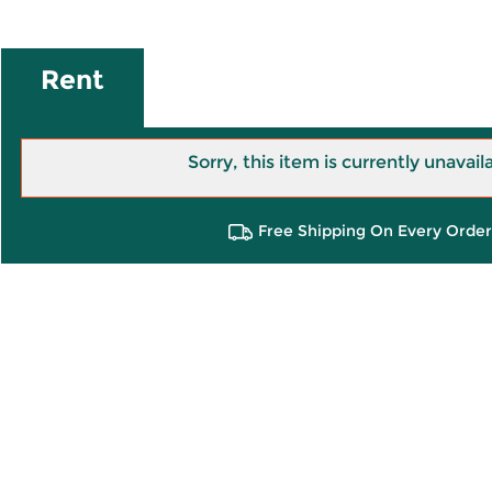
Rent
Sorry, this item is currently unavail
Free Shipping On Every Order