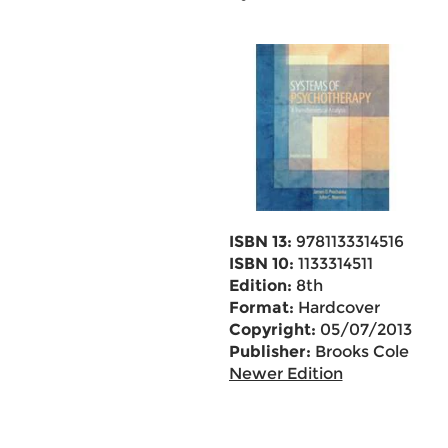
ISBN 13:
9781133314516
ISBN 10:
1133314511
Edition:
8th
Format:
Hardcover
Copyright:
05/07/2013
Publisher:
Brooks Cole
Newer Edition