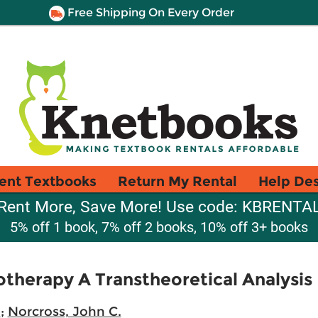
Free Shipping On Every Order
ent Textbooks
Return My Rental
Help De
Rent More, Save More! Use code: KBRENTA
5% off 1 book, 7% off 2 books, 10% off 3+ books
therapy A Transtheoretical Analysis
.
;
Norcross, John C.