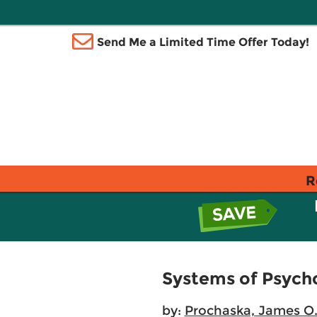
Send Me a Limited Time Offer Today!
R
Systems of Psycho
by:
Prochaska, James O