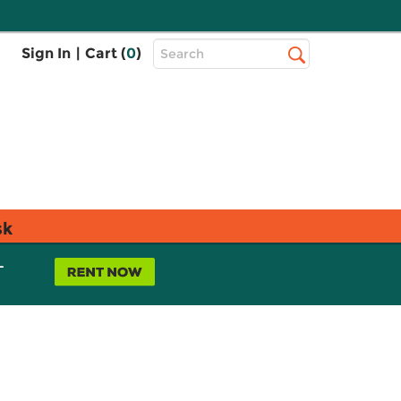
Top
Sign In
|
Cart (
0
)
Search
Search
Bar
sk
L