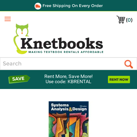
Free Shipping On Every Order
(
0
)
Menu
Search
Rent More, Save More!
Use code: KBRENTAL