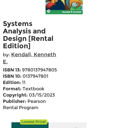
Systems
Analysis and
Design [Rental
Edition]
Kendall, Kenneth
by:
E.
ISBN 13:
9780137947805
ISBN 10:
0137947801
Edition:
11
Format:
Textbook
Copyright:
03/15/2023
Publisher:
Pearson
Rental Program