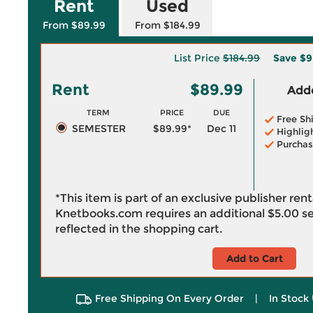
Rent
Used
From $89.99
From $184.99
List Price
$184.99
Save
$9
Rent
$89.99
Adde
TERM
PRICE
DUE
Free Sh
SEMESTER
$89.99*
Dec 11
Highlig
Purchas
*This item is part of an exclusive publisher ren
Knetbooks.com requires an additional
$5.00
se
reflected in the shopping cart.
Add to Cart
Free Shipping On Every Order
|
In Stock 