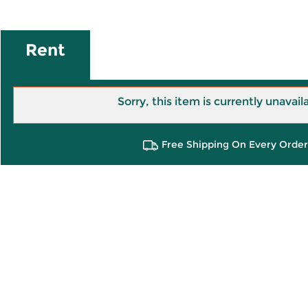
Rent
Sorry, this item is currently unavail
Free Shipping On Every Order