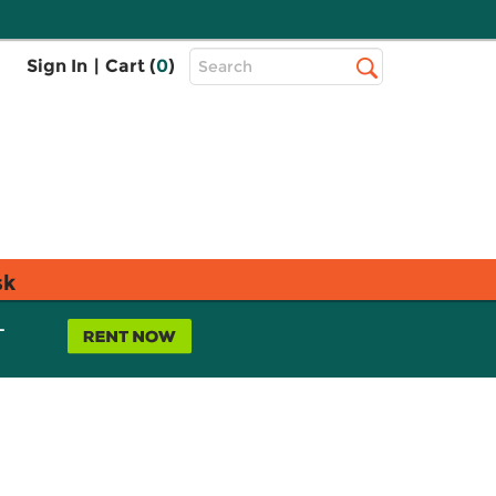
Top
Sign In
|
Cart (
0
)
Search
Search
Bar
sk
L