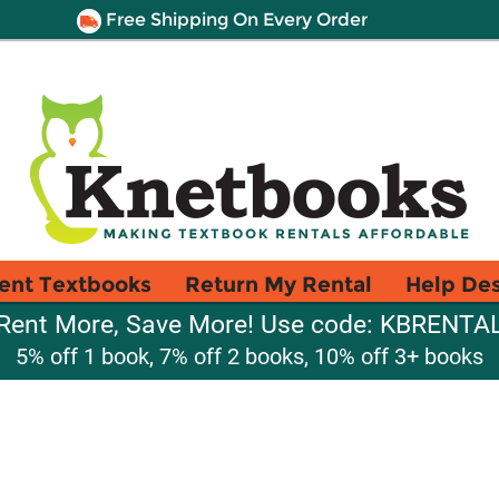
Free Shipping On Every Order
ent Textbooks
Return My Rental
Help De
Rent More, Save More! Use code: KBRENTA
5% off 1 book, 7% off 2 books, 10% off 3+ books