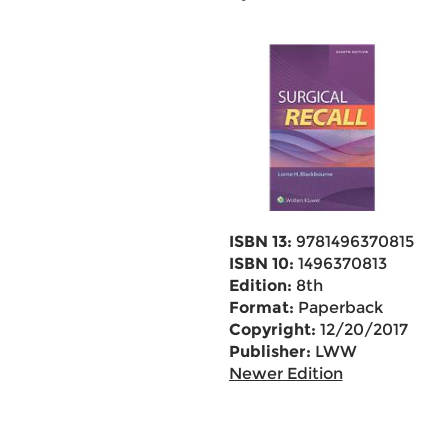
ISBN 13:
9781496370815
ISBN 10:
1496370813
Edition:
8th
Format:
Paperback
Copyright:
12/20/2017
Publisher:
LWW
Newer Edition