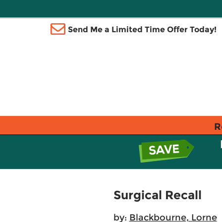
Send Me a Limited Time Offer Today!
R
Surgical Recall
by:
Blackbourne, Lorne