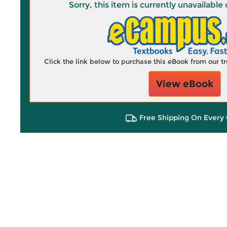
Sorry, this item is currently unavailab
Click the link below to purchase this eBook from our 
View eBook
Free Shipping On Every