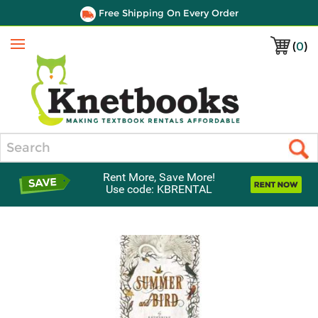
Free Shipping On Every Order
(
0
)
Menu
Search
Rent More, Save More!
Use code: KBRENTAL