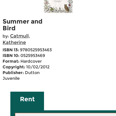
Summer and
Bird
Catmull,
by:
Katherine
ISBN 13:
9780525953463
ISBN 10:
0525953469
Format:
Hardcover
Copyright:
10/02/2012
Publisher:
Dutton
Juvenile
Rent