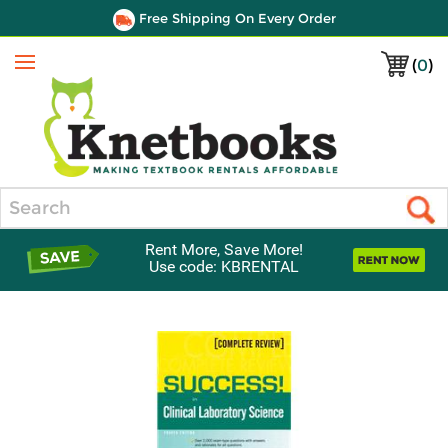
Free Shipping On Every Order
(
0
)
Menu
Search
Rent More, Save More!
Use code: KBRENTAL