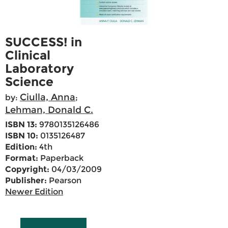
SUCCESS! in
Clinical
Laboratory
Science
Ciulla, Anna
by:
;
Lehman, Donald C.
ISBN 13:
9780135126486
ISBN 10:
0135126487
Edition:
4th
Format:
Paperback
Copyright:
04/03/2009
Publisher:
Pearson
Newer Edition