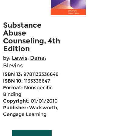
Substance
Abuse
Counseling, 4th
Edition
Lewis
Dana
by:
;
;
Blevins
ISBN 13:
9781133336648
ISBN 10:
1133336647
Format:
Nonspecific
Binding
Copyright:
01/01/2010
Publisher:
Wadsworth,
Cengage Learning