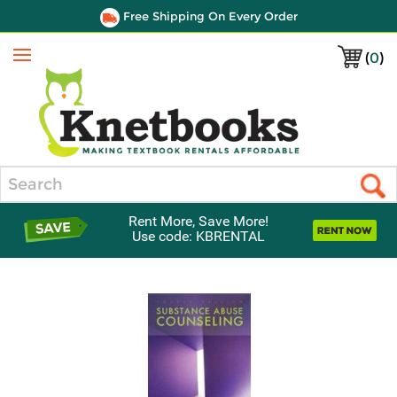
Free Shipping On Every Order
(
0
)
Menu
Search
Rent More, Save More!
Use code: KBRENTAL