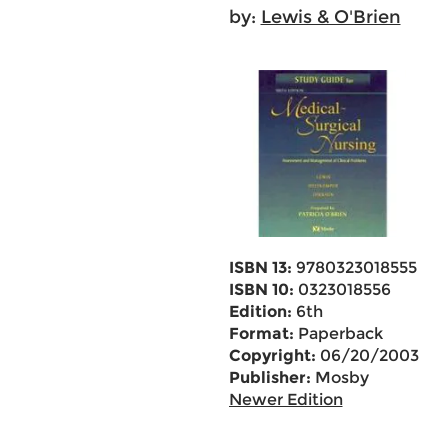
by:
Lewis & O'Brien
ISBN 13:
9780323018555
ISBN 10:
0323018556
Edition:
6th
Format:
Paperback
Copyright:
06/20/2003
Publisher:
Mosby
Newer Edition