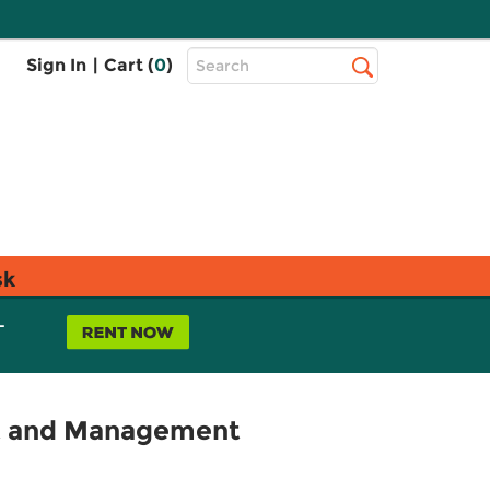
Top
Sign In
|
Cart (
0
)
Search
Search
Bar
sk
L
nt and Management