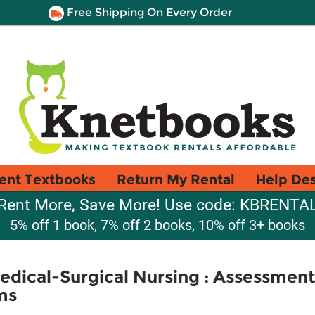
Free Shipping On Every Order
ent Textbooks
Return My Rental
Help De
Rent More, Save More! Use code: KBRENTA
5% off 1 book, 7% off 2 books, 10% off 3+ books
Medical-Surgical Nursing : Assessme
ms