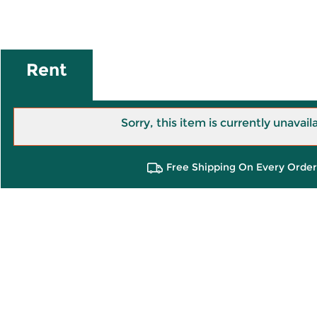
Rent
Sorry, this item is currently unavail
Free Shipping On Every Order