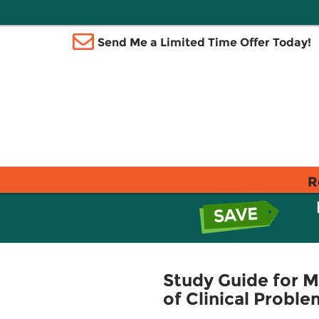
Send Me a Limited Time Offer Today!
R
Study Guide for 
of Clinical Proble