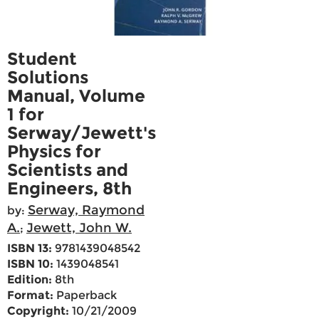
Student
Solutions
Manual, Volume
1 for
Serway/Jewett's
Physics for
Scientists and
Engineers, 8th
Serway, Raymond
by:
A.
Jewett, John W.
;
ISBN 13:
9781439048542
ISBN 10:
1439048541
Edition:
8th
Format:
Paperback
Copyright:
10/21/2009