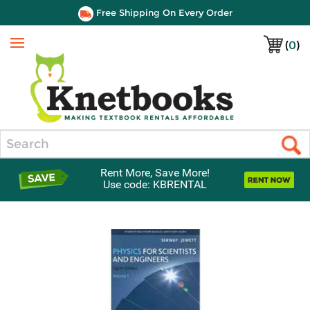
Free Shipping On Every Order
(
0
)
Menu
Search
Rent More, Save More!
Use code: KBRENTAL