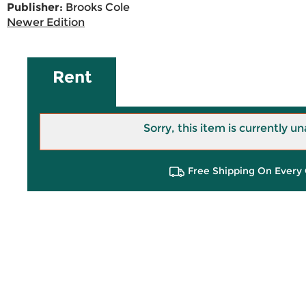
Publisher:
Brooks Cole
Newer Edition
Rent
Sorry, this item is currently un
Free Shipping On Every