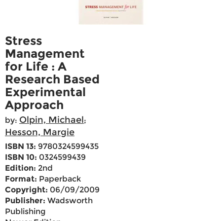
Stress
Management
for Life : A
Research Based
Experimental
Approach
Olpin, Michael
by:
;
Hesson, Margie
ISBN 13:
9780324599435
ISBN 10:
0324599439
Edition:
2nd
Format:
Paperback
Copyright:
06/09/2009
Publisher:
Wadsworth
Publishing