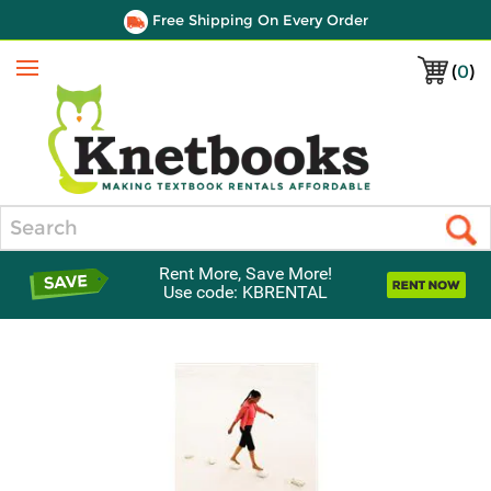
Free Shipping On Every Order
(
0
)
Menu
Search
Rent More, Save More!
Use code: KBRENTAL