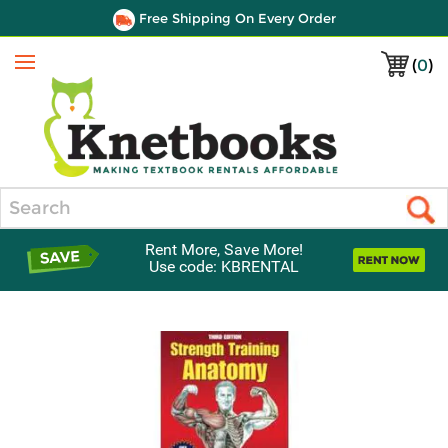
Free Shipping On Every Order
(
0
)
Menu
Search
Rent More, Save More!
Use code: KBRENTAL