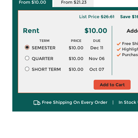
From $10.00
From $21.23
List Price
$26.61
Save
$1
Rent
$10.00
Adde
TERM
PRICE
DUE
Free Sh
SEMESTER
$10.00
Dec 11
Highlig
Purchas
QUARTER
$10.00
Nov 06
SHORT TERM
$10.00
Oct 07
Add to Cart
Free Shipping On Every Order
|
In Stock 