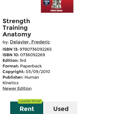
Strength
Training
Anatomy
Delavier, Frederic
by:
ISBN 13:
9780736092265
ISBN 10:
0736092269
Edition:
3rd
Format:
Paperback
Copyright:
03/09/2010
Publisher:
Human
Kinetics
Newer Edition
Rent
Used