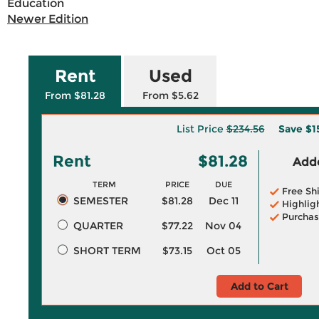
Education
Newer Edition
Rent
Used
From $81.28
From $5.62
List Price
$234.56
Save
$1
Rent
$81.28
Adde
TERM
PRICE
DUE
Free Sh
SEMESTER
$81.28
Dec 11
Highlig
Purchas
QUARTER
$77.22
Nov 04
SHORT TERM
$73.15
Oct 05
Add to Cart