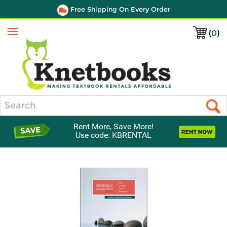
Free Shipping On Every Order
(
0
)
Menu
Search
Rent More, Save More!
Use code: KBRENTAL