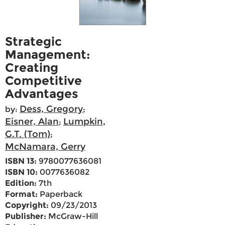
Strategic
Management:
Creating
Competitive
Advantages
Dess, Gregory
by:
;
Eisner, Alan
Lumpkin,
;
G.T. (Tom)
;
McNamara, Gerry
ISBN 13:
9780077636081
ISBN 10:
0077636082
Edition:
7th
Format:
Paperback
Copyright:
09/23/2013
Publisher:
McGraw-Hill