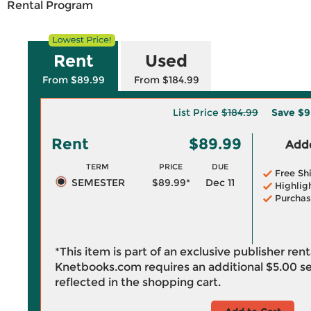
Rental Program
Rent
Used
From $89.99
From $184.99
List Price
$184.99
Save
$9
Rent
$89.99
Adde
TERM
PRICE
DUE
Free Sh
SEMESTER
$89.99*
Dec 11
Highlig
Purchas
*This item is part of an exclusive publisher ren
Knetbooks.com requires an additional
$5.00
se
reflected in the shopping cart.