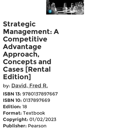
Strategic
Management: A
Competitive
Advantage
Approach,
Concepts and
Cases [Rental
Edition]
David, Fred R.
by:
ISBN 13:
9780137897667
ISBN 10:
0137897669
Edition:
18
Format:
Textbook
Copyright:
01/02/2023
Publisher:
Pearson