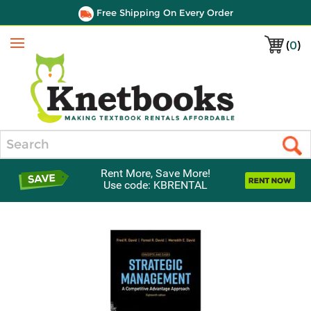
Free Shipping On Every Order
(
0
)
Menu
Search
Rent More, Save More!
Use code: KBRENTAL