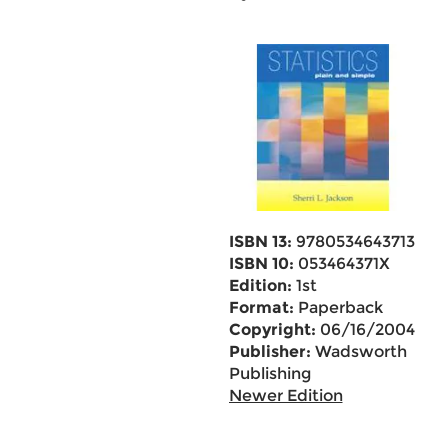
ISBN 13:
9780534643713
ISBN 10:
053464371X
Edition:
1st
Format:
Paperback
Copyright:
06/16/2004
Publisher:
Wadsworth
Publishing
Newer Edition