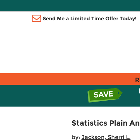
Send Me a Limited Time Offer Today!
R
Statistics Plain A
by:
Jackson, Sherri L.