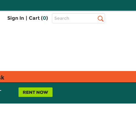
Top
Sign In
|
Cart (
0
)
Search
Search
Bar
sk
L