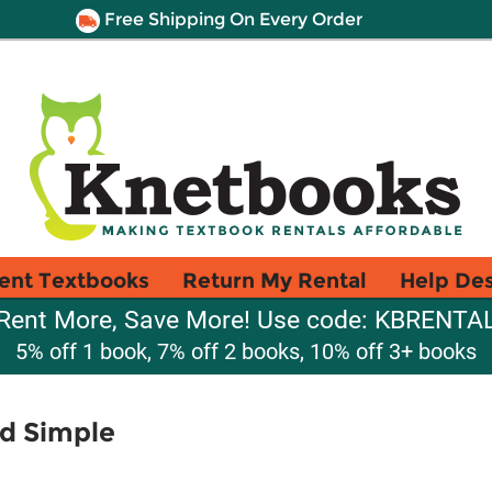
Free Shipping On Every Order
ent Textbooks
Return My Rental
Help De
Rent More, Save More! Use code: KBRENTA
5% off 1 book, 7% off 2 books, 10% off 3+ books
nd Simple