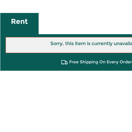
Rent
Sorry, this item is currently unavail
Free Shipping On Every Order