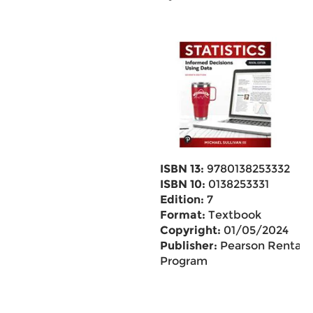
ISBN 13:
9780138253332
ISBN 10:
0138253331
Edition:
7
Format:
Textbook
Copyright:
01/05/2024
Publisher:
Pearson Rental
Program