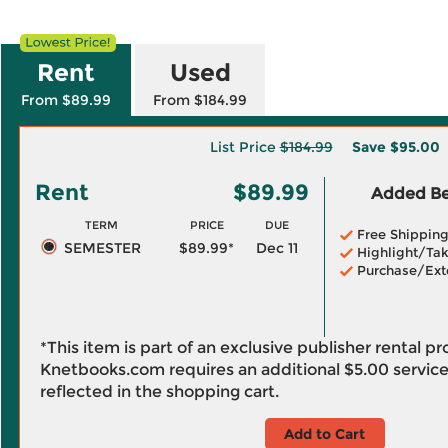
Rent
Used
From $89.99
From $184.99
List Price
$184.99
Save
$95.00
Rent
$89.99
Added Ben
TERM
PRICE
DUE
Free Shippin
SEMESTER
$89.99*
Dec 11
Highlight/Tak
Purchase/Ext
*This item is part of an exclusive publisher rental p
Knetbooks.com requires an additional
$5.00
service
reflected in the shopping cart.
Add to Cart