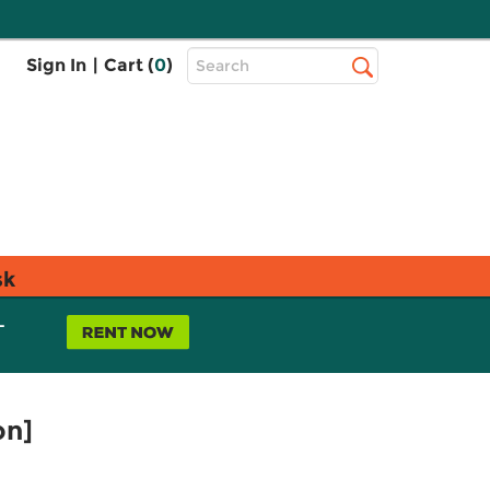
Top
Sign In
|
Cart (
0
)
Search
Search
Bar
sk
L
on]