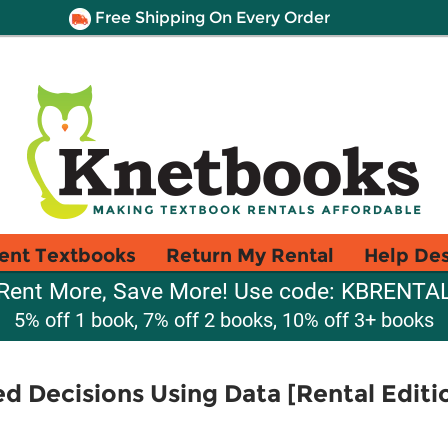
Free Shipping On Every Order
ent Textbooks
Return My Rental
Help De
Rent More, Save More! Use code: KBRENTA
5% off 1 book, 7% off 2 books, 10% off 3+ books
ed Decisions Using Data [Rental Editi