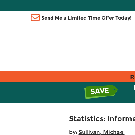
Send Me a Limited Time Offer Today!
R
Statistics: Inform
by:
Sullivan, Michael