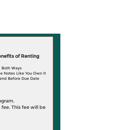
efits of Renting
g Both Ways
e Notes Like You Own It
end Before Due Date
rogram.
 fee. This fee will be