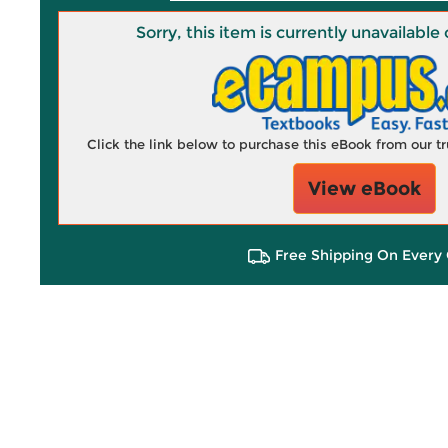
Sorry, this item is currently unavailab
Click the link below to purchase this eBook from our 
View eBook
Free Shipping On Every