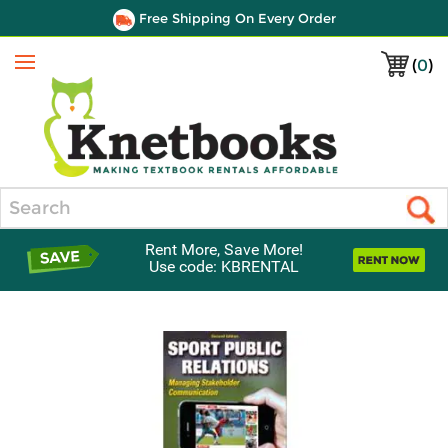
Free Shipping On Every Order
(
0
)
Menu
Search
Rent More, Save More!
Use code: KBRENTAL