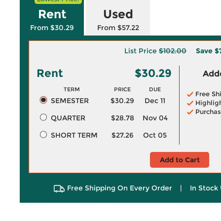
Rent
Used
From $30.29
From $57.22
List Price
$102.00
Save
$
Rent
$30.29
Adde
TERM
PRICE
DUE
Free Sh
SEMESTER
$30.29
Dec 11
Highlig
Purchas
QUARTER
$28.78
Nov 04
SHORT TERM
$27.26
Oct 05
Add to Cart
Free Shipping On Every Order
|
In Stock 