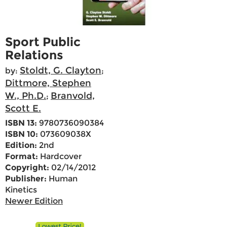
Sport Public
Relations
Stoldt, G. Clayton
by:
;
Dittmore, Stephen
W., Ph.D.
Branvold,
;
Scott E.
ISBN 13:
9780736090384
ISBN 10:
073609038X
Edition:
2nd
Format:
Hardcover
Copyright:
02/14/2012
Publisher:
Human
Kinetics
Newer Edition