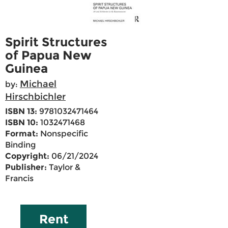
Spirit Structures
of Papua New
Guinea
Michael
by:
Hirschbichler
ISBN 13:
9781032471464
ISBN 10:
1032471468
Format:
Nonspecific
Binding
Copyright:
06/21/2024
Publisher:
Taylor &
Francis
Rent