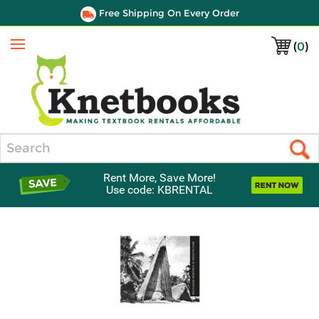
Free Shipping On Every Order
(
0
)
Menu
Search
Rent More, Save More!
Use code: KBRENTAL