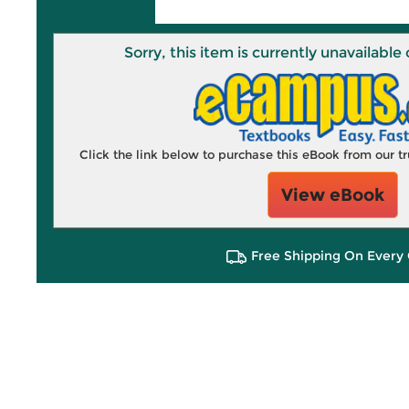
Sorry, this item is currently unavailab
Click the link below to purchase this eBook from our 
View eBook
Free Shipping On Every