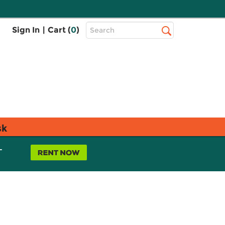
Top
Sign In
|
Cart (
0
)
Search
Search
Bar
sk
L