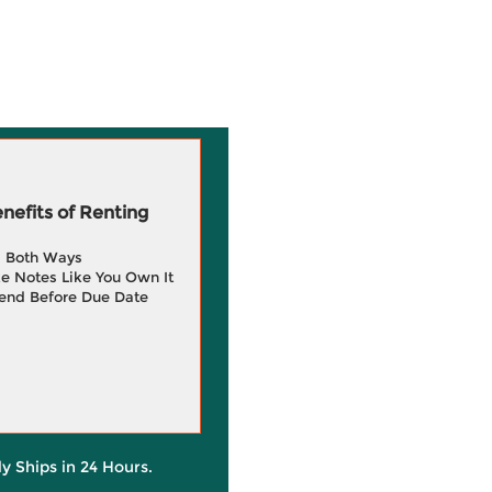
efits of Renting
g Both Ways
e Notes Like You Own It
end Before Due Date
ly Ships in 24 Hours.