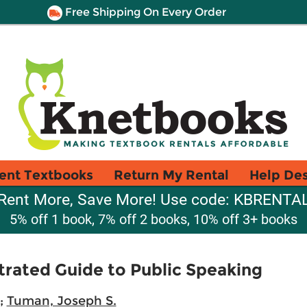
Free Shipping On Every Order
ent Textbooks
Return My Rental
Help De
Rent More, Save More! Use code: KBRENTA
5% off 1 book, 7% off 2 books, 10% off 3+ books
strated Guide to Public Speaking
;
Tuman, Joseph S.