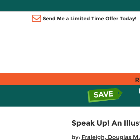
Send Me a Limited Time Offer Today!
R
Speak Up! An Illu
by:
Fraleigh, Douglas M.