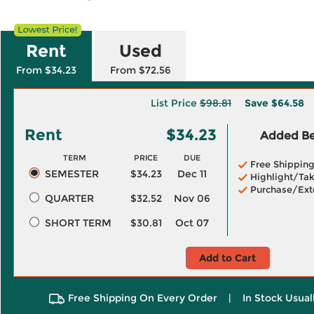
Rent
Used
From $34.23
From $72.56
List Price
$98.81
Save
$64.58
Rent
$34.23
Added Ben
TERM
PRICE
DUE
Free Shippin
SEMESTER
$34.23
Dec 11
Highlight/Tak
Purchase/Ext
QUARTER
$32.52
Nov 06
SHORT TERM
$30.81
Oct 07
Add to Cart
Free Shipping On Every Order
|
In Stock Usual