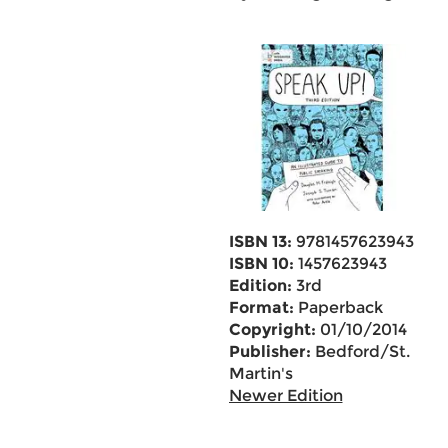
ISBN 13:
9781457623943
ISBN 10:
1457623943
Edition:
3rd
Format:
Paperback
Copyright:
01/10/2014
Publisher:
Bedford/St.
Martin's
Newer Edition