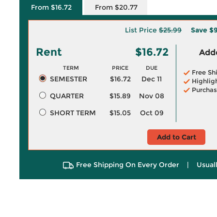
From $16.72
From $20.77
List Price
$25.99
Save
$9
Rent
$16.72
Adde
TERM
PRICE
DUE
Free Sh
SEMESTER
$16.72
Dec 11
Highlig
Purchas
QUARTER
$15.89
Nov 08
SHORT TERM
$15.05
Oct 09
Add to Cart
Free Shipping On Every Order
|
Usual