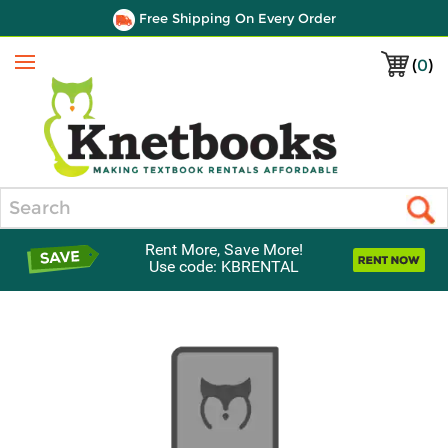
Free Shipping On Every Order
(
0
)
Menu
Search
Rent More, Save More!
Use code: KBRENTAL