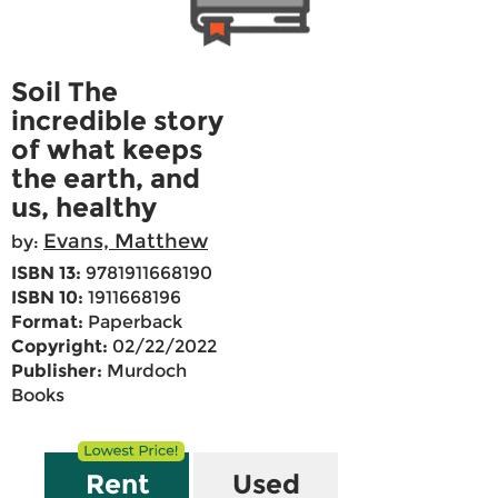
Soil The
incredible story
of what keeps
the earth, and
us, healthy
Evans, Matthew
by:
ISBN 13:
9781911668190
ISBN 10:
1911668196
Format:
Paperback
Copyright:
02/22/2022
Publisher:
Murdoch
Books
Rent
Used