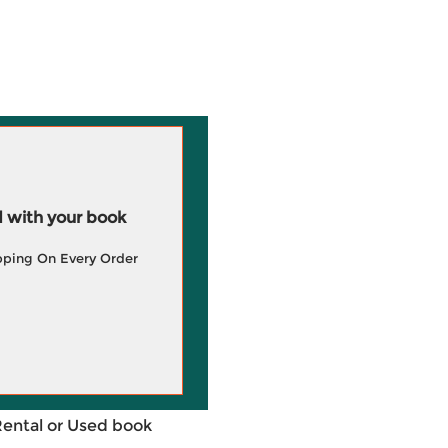
 with your book
pping On Every Order
Rental or Used book