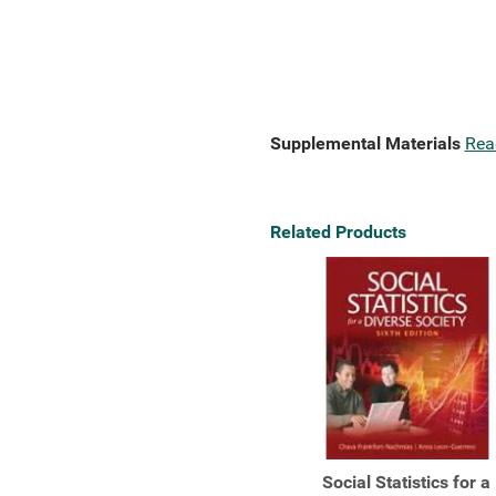
Supplemental Materials
Rea
Related Products
Social Statistics for a