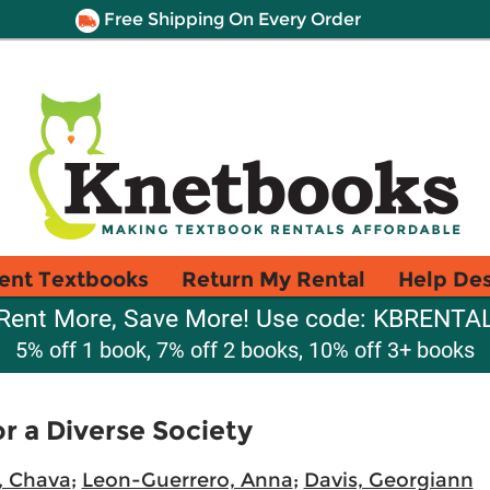
Free Shipping On Every Order
ent Textbooks
Return My Rental
Help De
Rent More, Save More! Use code: KBRENTA
5% off 1 book, 7% off 2 books, 10% off 3+ books
or a Diverse Society
, Chava
;
Leon-Guerrero, Anna
;
Davis, Georgiann