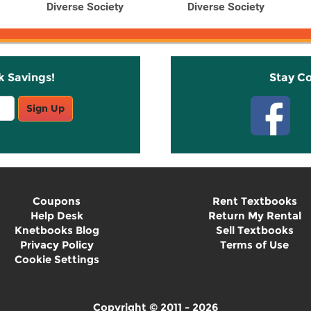
Diverse Society
Diverse Society
k Savings!
Stay C
Sign Up
Coupons
Rent Textbooks
Help Desk
Return My Rental
Knetbooks Blog
Sell Textbooks
Privacy Policy
Terms of Use
Cookie Settings
Copyright © 2011 - 2026