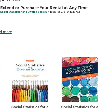
Extend or Purchase Your Rental at Any Time
Social Statistics for a Diverse Society
> ISBN13: 9781544339733
d more
Social Statistics for a
Social Statistics for a