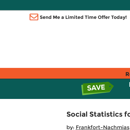
Send Me a Limited Time Offer Today!
R
Social Statistics f
by:
Frankfort-Nachmias