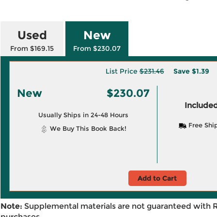
Used
New
From $169.15
From $230.07
List Price
$231.46
Save
$1.39
New
$230.07
Included
Usually Ships in 24-48 Hours
Free Shi
We Buy This Book Back!
Add to Cart
Note:
Supplemental materials are not guaranteed with 
purchases.