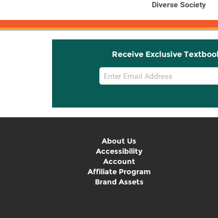
Diverse Society
Receive Exclusive Textboo
Email
Sign
Up
About Us
Accessibility
Account
Affiliate Program
Brand Assets