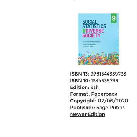
ISBN 13:
9781544339733
ISBN 10:
1544339739
Edition:
9th
Format:
Paperback
Copyright:
02/06/2020
Publisher:
Sage Pubns
Newer Edition