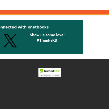
onnected with Knetbooks
Show us some love!
#ThanksKB