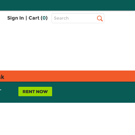
Top
Sign In
|
Cart (
0
)
Search
Search
Bar
sk
L