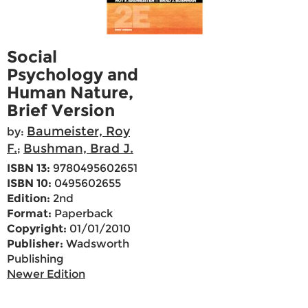
Social
Psychology and
Human Nature,
Brief Version
Baumeister, Roy
by:
F.
Bushman, Brad J.
;
ISBN 13:
9780495602651
ISBN 10:
0495602655
Edition:
2nd
Format:
Paperback
Copyright:
01/01/2010
Publisher:
Wadsworth
Publishing
Newer Edition