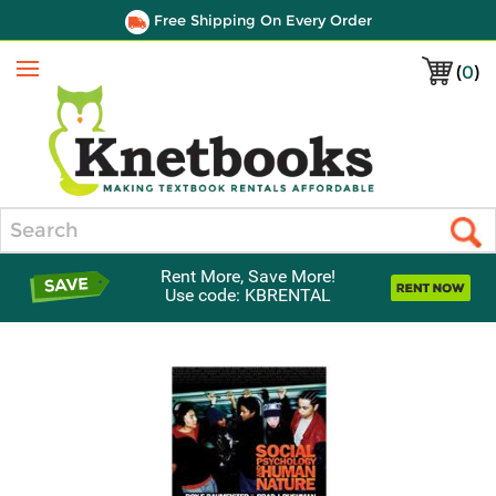
Free Shipping On Every Order
(
0
)
Menu
Search
Rent More, Save More!
Use code: KBRENTAL