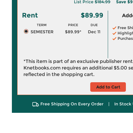
List Price
$184.99
Save
$9
Rent
$89.99
Adde
TERM
PRICE
DUE
Free Sh
SEMESTER
$89.99*
Dec 11
Highlig
Purchas
*This item is part of an exclusive publisher ren
Knetbooks.com requires an additional
$5.00
se
reflected in the shopping cart.
Add to Cart
Free Shipping On Every Order
|
In Stock 