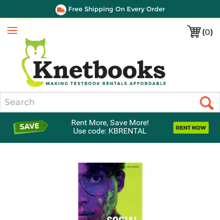
Free Shipping On Every Order
(
0
)
Menu
Search
Rent More, Save More!
Use code: KBRENTAL