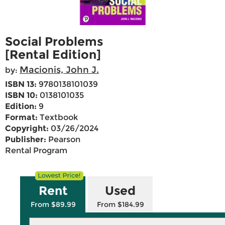
Social Problems
[Rental Edition]
Macionis, John J.
by:
ISBN 13:
9780138101039
ISBN 10:
0138101035
Edition:
9
Format:
Textbook
Copyright:
03/26/2024
Publisher:
Pearson
Rental Program
Rent
Used
From $89.99
From $184.99