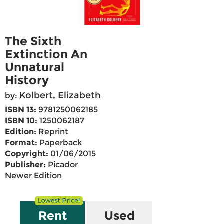
The Sixth
Extinction An
Unnatural
History
Kolbert, Elizabeth
by:
ISBN 13:
9781250062185
ISBN 10:
1250062187
Edition:
Reprint
Format:
Paperback
Copyright:
01/06/2015
Publisher:
Picador
Newer Edition
Rent
Used