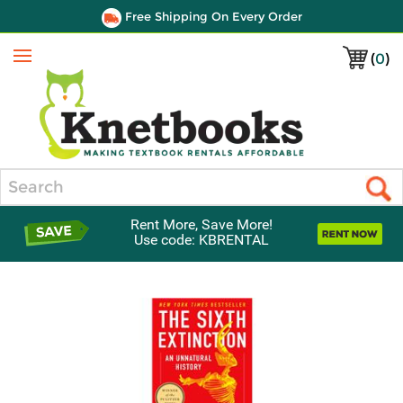
Free Shipping On Every Order
(
0
)
Menu
Search
Rent More, Save More!
Use code: KBRENTAL