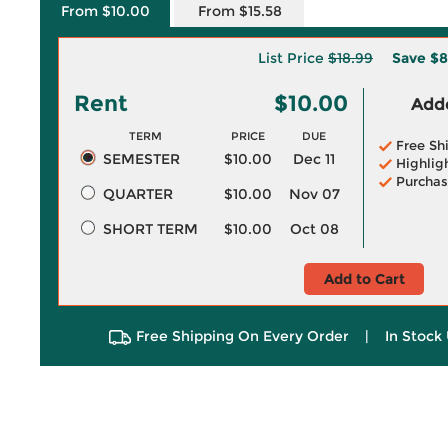
From $10.00
From $15.58
List Price
$18.99
Save
$8
Rent
$10.00
Adde
TERM
PRICE
DUE
Free Sh
SEMESTER
$10.00
Dec 11
Highlig
Purchas
QUARTER
$10.00
Nov 07
SHORT TERM
$10.00
Oct 08
Add to Cart
Free Shipping On Every Order
|
In Stock 