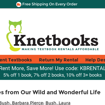
Free Shipping On Every Order
ent Textbooks
Return My Rental
Help De
Rent More, Save More! Use code: KBRENTA
5% off 1 book, 7% off 2 books, 10% off 3+ books
ies from Our Wild and Wonderful Life
Bush, Barbara Pierce
;
Bush, Laura