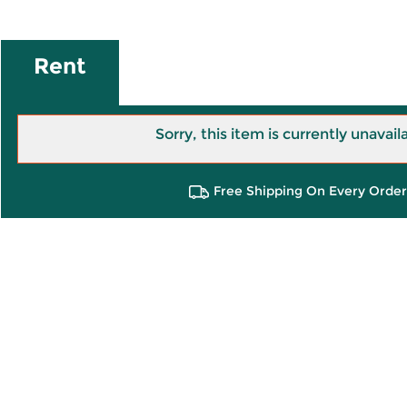
Rent
Sorry, this item is currently unavail
Free Shipping On Every Order