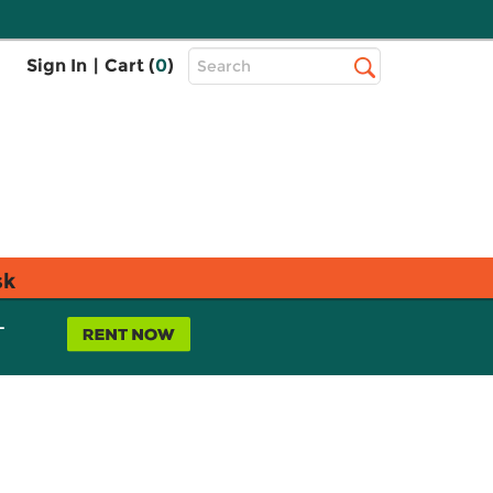
Top
Sign In
|
Cart (
0
)
Search
Search
Bar
sk
L