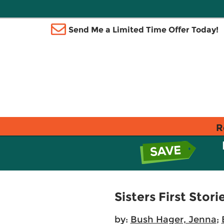
Send Me a Limited Time Offer Today!
R
Sisters First Stor
by:
Bush Hager, Jenna
;