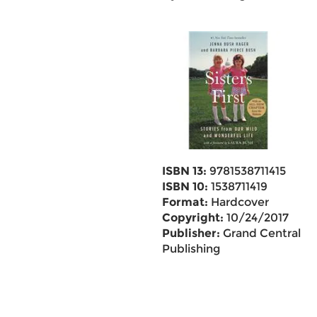
ISBN 13:
9781538711415
ISBN 10:
1538711419
Format:
Hardcover
Copyright:
10/24/2017
Publisher:
Grand Central
Publishing