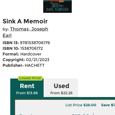
Sink A Memoir
Thomas, Joseph
by:
Earl
ISBN 13:
9781538706176
ISBN 10:
1538706172
Format:
Hardcover
Copyright:
02/21/2023
Publisher:
HACHETT
Rent
Used
From $13.86
From $22.26
List Price
$28.00
Save
$1