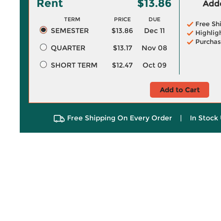
Rent
$13.86
Adde
TERM
PRICE
DUE
Free Sh
SEMESTER
$13.86
Dec 11
Highlig
Purchas
QUARTER
$13.17
Nov 08
SHORT TERM
$12.47
Oct 09
Add to Cart
Free Shipping On Every Order
|
In Stock 