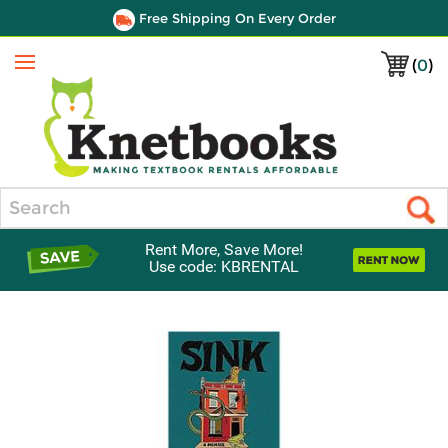
Free Shipping On Every Order
(
0
)
Menu
Search
Rent More, Save More!
Use code: KBRENTAL