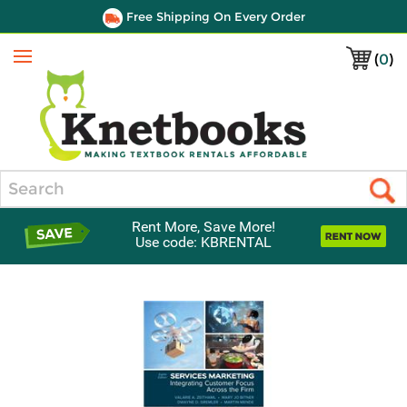
Free Shipping On Every Order
(
0
)
Menu
Search
Rent More, Save More!
Use code: KBRENTAL