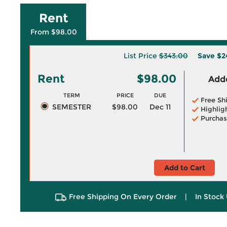
Rent
From $98.00
List Price
$343.00
Save
$2
Rent
$98.00
Adde
TERM
PRICE
DUE
Free Sh
SEMESTER
$98.00
Dec 11
Highlig
Purchas
Add to Cart
Free Shipping On Every Order
|
In Stock 