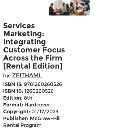
Services
Marketing:
Integrating
Customer Focus
Across the Firm
[Rental Edition]
ZEITHAML
by:
ISBN 13:
9781260260526
ISBN 10:
1260260526
Edition:
8th
Format:
Hardcover
Copyright:
01/17/2023
Publisher:
McGraw-Hill
Rental Program