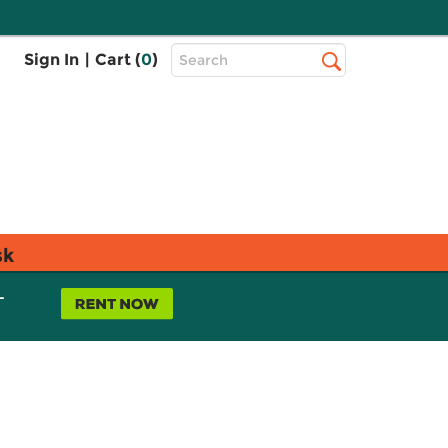
Top
Sign In
|
Cart (
0
)
Search
Search
Bar
sk
L