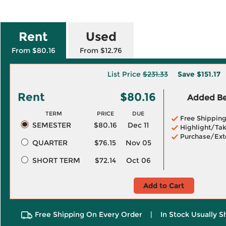
Rent
Used
From $80.16
From $12.76
List Price
$231.33
Save
$151.17
Rent
$80.16
Added Ben
TERM
PRICE
DUE
Free Shippin
SEMESTER
$80.16
Dec 11
Highlight/Tak
Purchase/Ext
QUARTER
$76.15
Nov 05
SHORT TERM
$72.14
Oct 06
Add to Cart
Free Shipping On Every Order
|
In Stock Usually S