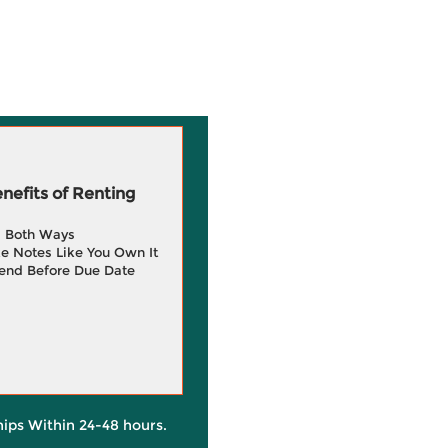
efits of Renting
g Both Ways
e Notes Like You Own It
end Before Due Date
hips Within 24-48 hours.