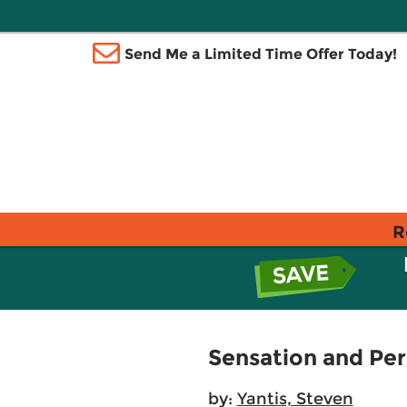
Send Me a Limited Time Offer Today!
R
Sensation and Pe
by:
Yantis, Steven