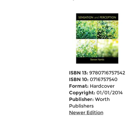
ISBN 13:
9780716757542
ISBN 10:
0716757540
Format:
Hardcover
Copyright:
01/01/2014
Publisher:
Worth
Publishers
Newer Edition