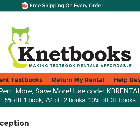
Free Shipping On Every Order
ent Textbooks
Return My Rental
Help De
Rent More, Save More! Use code: KBRENTA
5% off 1 book, 7% off 2 books, 10% off 3+ books
rception