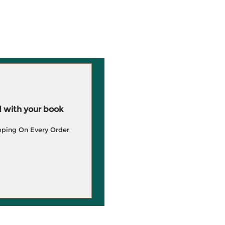
 with your book
pping On Every Order