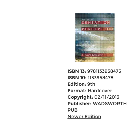
ISBN 13:
9781133958475
ISBN 10:
1133958478
Edition:
9th
Format:
Hardcover
Copyright:
02/11/2013
Publisher:
WADSWORTH
PUB
Newer Edition