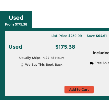
Used
From $175.38
List Price
$239.99
Save
$64.61
Used
$175.38
Included
Usually Ships in 24-48 Hours
Free Shi
We Buy This Book Back!
Add to Cart