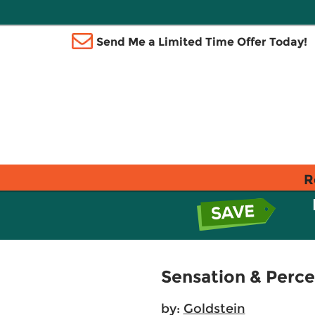
Send Me a Limited Time Offer Today!
R
Sensation & Perce
by:
Goldstein