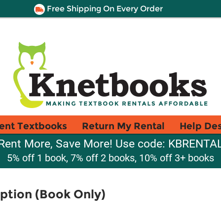
Free Shipping On Every Order
ent Textbooks
Return My Rental
Help De
Rent More, Save More! Use code: KBRENTA
5% off 1 book, 7% off 2 books, 10% off 3+ books
ption (Book Only)