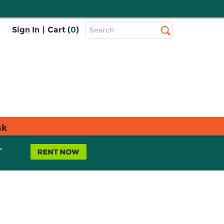
Top
Sign In
|
Cart (
0
)
Search
Search
Bar
sk
L