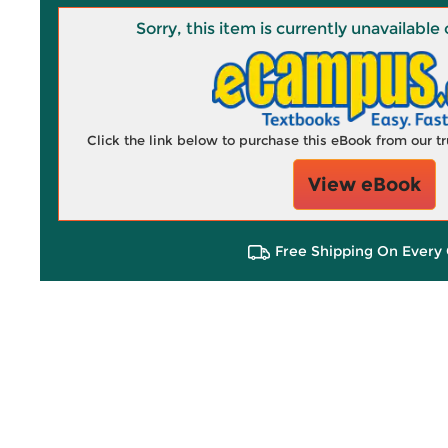
Sorry, this item is currently unavailab
Click the link below to purchase this eBook from our 
View eBook
Free Shipping On Every