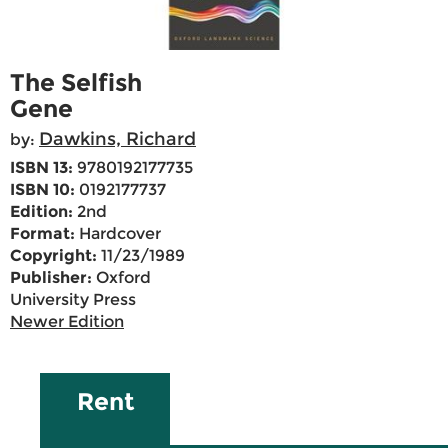
The Selfish
Gene
Dawkins, Richard
by:
ISBN 13:
9780192177735
ISBN 10:
0192177737
Edition:
2nd
Format:
Hardcover
Copyright:
11/23/1989
Publisher:
Oxford
University Press
Newer Edition
Rent