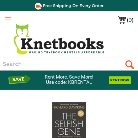
Free Shipping On Every Order
(
0
)
Menu
Search
Rent More, Save More!
Use code: KBRENTAL