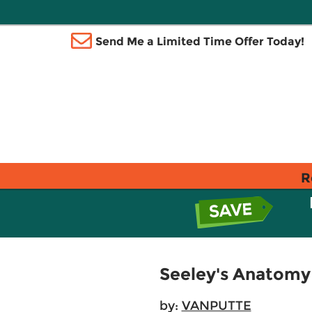
Send Me a Limited Time Offer Today!
R
Seeley's Anatomy 
by:
VANPUTTE