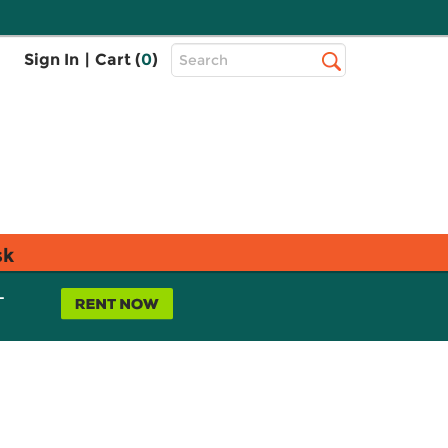
Top
Sign In
|
Cart (
0
)
Search
Search
Bar
sk
L