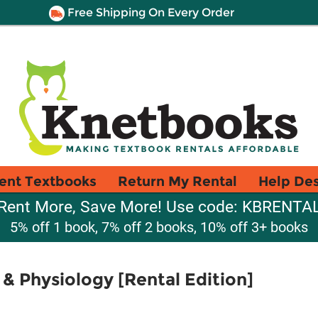
Free Shipping On Every Order
ent Textbooks
Return My Rental
Help De
Rent More, Save More! Use code: KBRENTA
5% off 1 book, 7% off 2 books, 10% off 3+ books
& Physiology [Rental Edition]