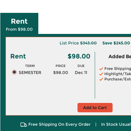
Rent
From $98.00
List Price
$343.00
Save
$245.00
Rent
$98.00
Added Ben
TERM
PRICE
DUE
Free Shippin
SEMESTER
$98.00
Dec 11
Highlight/Tak
Purchase/Ext
Add to Cart
Free Shipping On Every Order
|
In Stock Usual