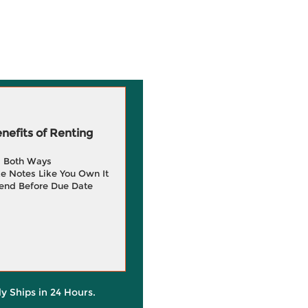
efits of Renting
g Both Ways
e Notes Like You Own It
end Before Due Date
ly Ships in 24 Hours.