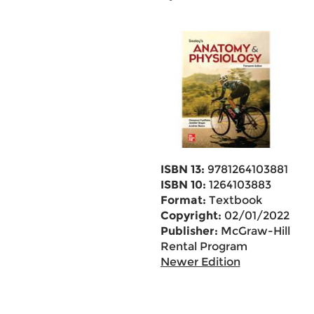
ISBN 13:
9781264103881
ISBN 10:
1264103883
Format:
Textbook
Copyright:
02/01/2022
Publisher:
McGraw-Hill
Rental Program
Newer Edition