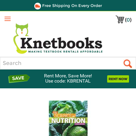
Free Shipping On Every Order
(
0
)
Menu
Search
Rent More, Save More!
Use code: KBRENTAL