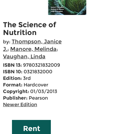
The Science of
Nutrition
Thompson, Janice
by:
J.
Manore, Melinda
;
;
Vaughan, Linda
ISBN 13:
9780321832009
ISBN 10:
0321832000
Edition:
3rd
Format:
Hardcover
Copyright:
01/03/2013
Publisher:
Pearson
Newer Edition
Rent