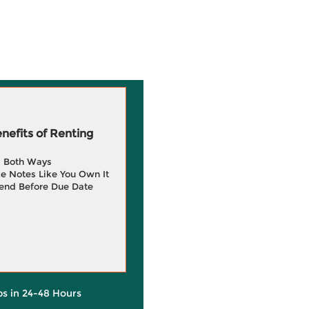
efits of Renting
g Both Ways
e Notes Like You Own It
end Before Due Date
ps in 24-48 Hours