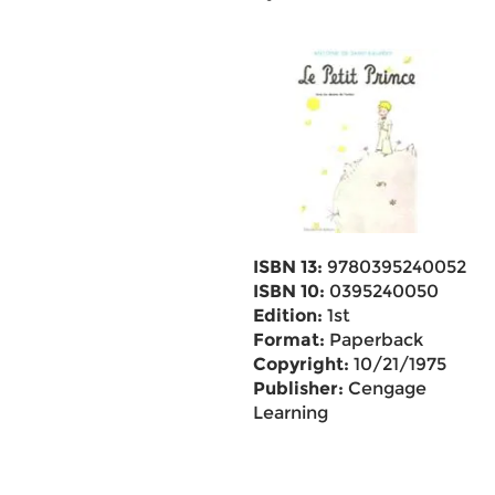
ISBN 13:
9780395240052
ISBN 10:
0395240050
Edition:
1st
Format:
Paperback
Copyright:
10/21/1975
Publisher:
Cengage
Learning