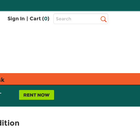
Top
Sign In
|
Cart (
0
)
Search
Search
Bar
sk
L
dition