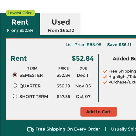
Rent
Used
From $52.84
From $65.32
List Price
$88.95
Save
$36.11
Rent
$52.84
Added Ben
TERM
PRICE
DUE
Free Shippin
SEMESTER
$52.84
Dec 11
Highlight/Tak
Purchase/Ext
QUARTER
$50.19
Nov 06
SHORT TERM
$47.55
Oct 07
Add to Cart
Free Shipping On Every Order
|
Usually Shi