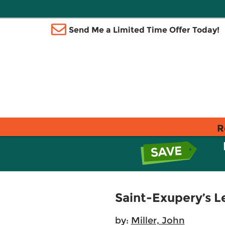
Send Me a Limited Time Offer Today!
R
Saint-Exupery’s Le
by:
Miller, John