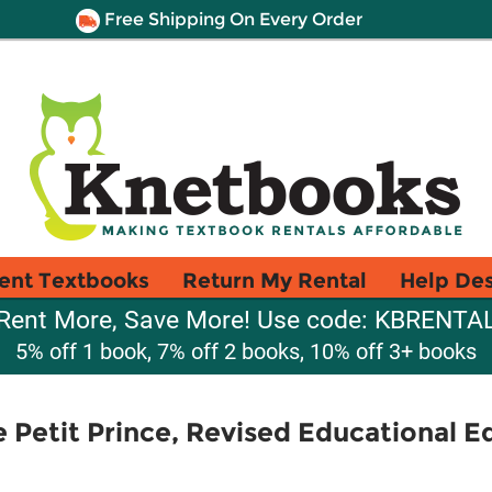
Free Shipping On Every Order
ent Textbooks
Return My Rental
Help De
Rent More, Save More! Use code: KBRENTA
5% off 1 book, 7% off 2 books, 10% off 3+ books
 Petit Prince, Revised Educational E