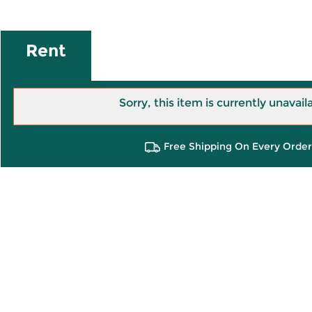
Rent
Sorry, this item is currently unavail
Free Shipping On Every Order