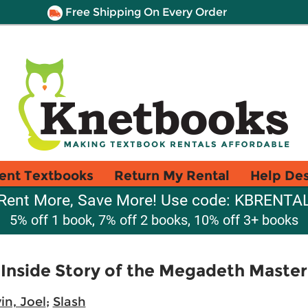
Free Shipping On Every Order
ent Textbooks
Return My Rental
Help De
Rent More, Save More! Use code: KBRENTA
5% off 1 book, 7% off 2 books, 10% off 3+ books
 Inside Story of the Megadeth Maste
in, Joel
;
Slash