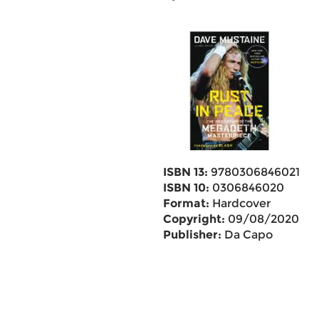
ISBN 13:
9780306846021
ISBN 10:
0306846020
Format:
Hardcover
Copyright:
09/08/2020
Publisher:
Da Capo