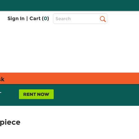
Top
Sign In
|
Cart (
0
)
Search
Search
Bar
sk
L
rpiece