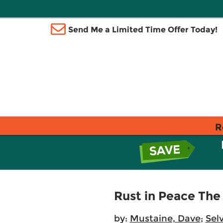
Send Me a Limited Time Offer Today!
R
Rust in Peace The
by:
Mustaine, Dave
;
Selv